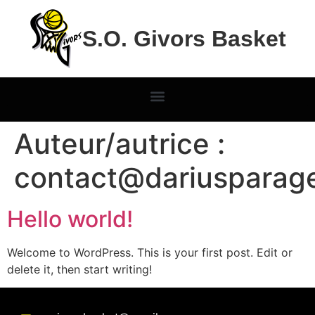
S.O. Givors Basket
Auteur/autrice :
contact@dariusparag
Hello world!
Welcome to WordPress. This is your first post. Edit or
delete it, then start writing!