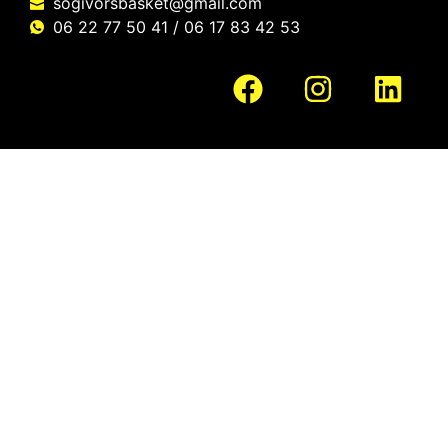
sogivorsbasket@gmail.com
06 22 77 50 41 / 06 17 83 42 53