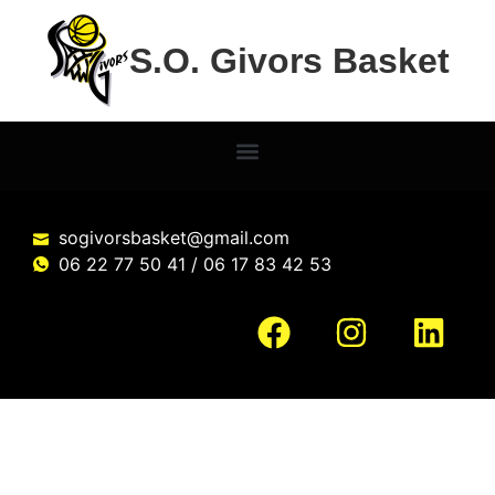
S.O. Givors Basket
sogivorsbasket@gmail.com
06 22 77 50 41 / 06 17 83 42 53